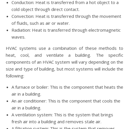
Conduction: Heat is transferred from a hot object to a
cold object through direct contact.
Convection: Heat is transferred through the movement
of fluids, such as air or water.
Radiation: Heat is transferred through electromagnetic
waves.
HVAC systems use a combination of these methods to
heat, cool, and ventilate a building. The specific
components of an HVAC system will vary depending on the
size and type of building, but most systems will include the
following:
A furnace or boiler: This is the component that heats the
air in a building.
An air conditioner: This is the component that cools the
air in a building.
A ventilation system: This is the system that brings
fresh air into a building and removes stale air.
A filtration system: This is the system that removes