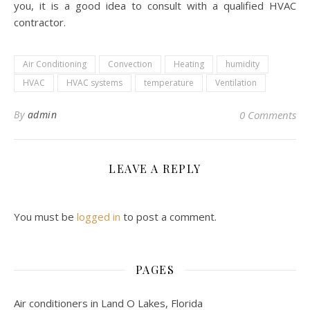
you, it is a good idea to consult with a qualified HVAC
contractor.
Air Conditioning
Convection
Heating
humidity
HVAC
HVAC systems
temperature
Ventilation
By
admin
0 Comments
LEAVE A REPLY
You must be
logged in
to post a comment.
PAGES
Air conditioners in Land O Lakes, Florida