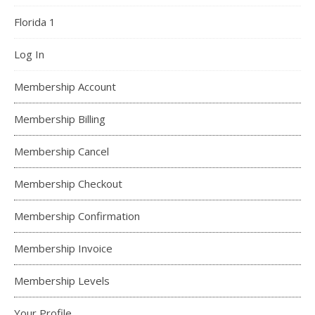
Florida 1
Log In
Membership Account
Membership Billing
Membership Cancel
Membership Checkout
Membership Confirmation
Membership Invoice
Membership Levels
Your Profile