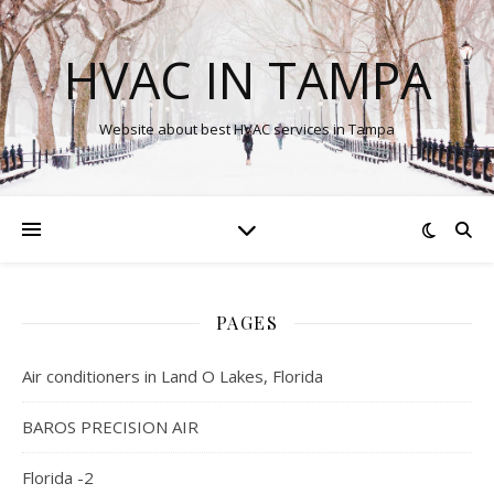
HVAC IN TAMPA
Website about best HVAC services in Tampa
PAGES
Air conditioners in Land O Lakes, Florida
BAROS PRECISION AIR
Florida -2