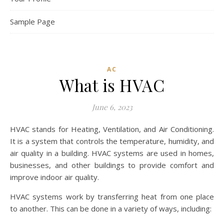
Sample Page
AC
What is HVAC
June 6, 2023
HVAC stands for Heating, Ventilation, and Air Conditioning.
It is a system that controls the temperature, humidity, and
air quality in a building. HVAC systems are used in homes,
businesses, and other buildings to provide comfort and
improve indoor air quality.
HVAC systems work by transferring heat from one place
to another. This can be done in a variety of ways, including: