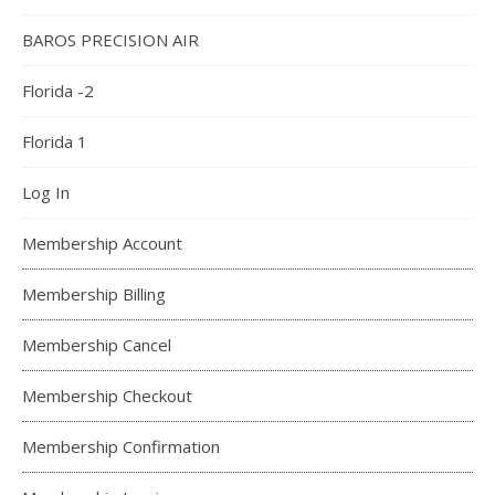
BAROS PRECISION AIR
Florida -2
Florida 1
Log In
Membership Account
Membership Billing
Membership Cancel
Membership Checkout
Membership Confirmation