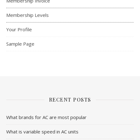
Membership Invoice
Membership Levels
Your Profile
Sample Page
RECENT POSTS
What brands for AC are most popular
What is variable speed in AC units