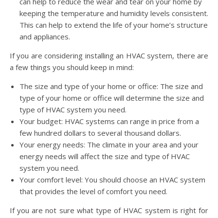
can help to reduce the wear and tear on your home by
keeping the temperature and humidity levels consistent.
This can help to extend the life of your home’s structure
and appliances.
If you are considering installing an HVAC system, there are
a few things you should keep in mind:
The size and type of your home or office: The size and
type of your home or office will determine the size and
type of HVAC system you need.
Your budget: HVAC systems can range in price from a
few hundred dollars to several thousand dollars.
Your energy needs: The climate in your area and your
energy needs will affect the size and type of HVAC
system you need.
Your comfort level: You should choose an HVAC system
that provides the level of comfort you need.
If you are not sure what type of HVAC system is right for