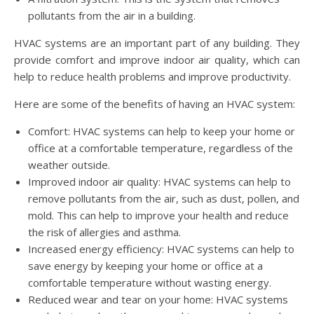
pollutants from the air in a building.
HVAC systems are an important part of any building. They
provide comfort and improve indoor air quality, which can
help to reduce health problems and improve productivity.
Here are some of the benefits of having an HVAC system:
Comfort: HVAC systems can help to keep your home or
office at a comfortable temperature, regardless of the
weather outside.
Improved indoor air quality: HVAC systems can help to
remove pollutants from the air, such as dust, pollen, and
mold. This can help to improve your health and reduce
the risk of allergies and asthma.
Increased energy efficiency: HVAC systems can help to
save energy by keeping your home or office at a
comfortable temperature without wasting energy.
Reduced wear and tear on your home: HVAC systems