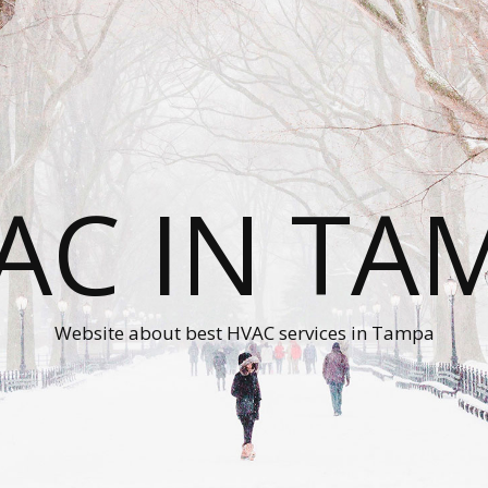
AC IN TA
Website about best HVAC services in Tampa