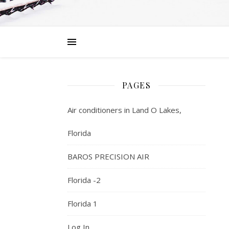
PAGES
Air conditioners in Land O Lakes,
Florida
BAROS PRECISION AIR
Florida -2
Florida 1
Log In