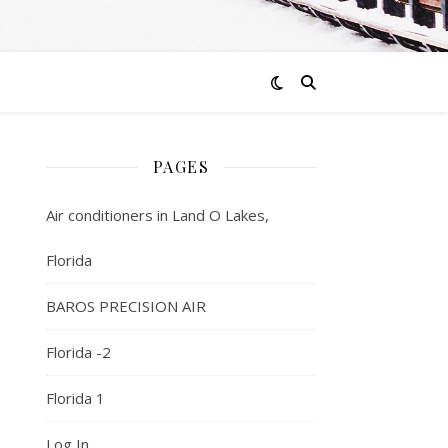
PAGES
Air conditioners in Land O Lakes,
Florida
BAROS PRECISION AIR
Florida -2
Florida 1
Log In