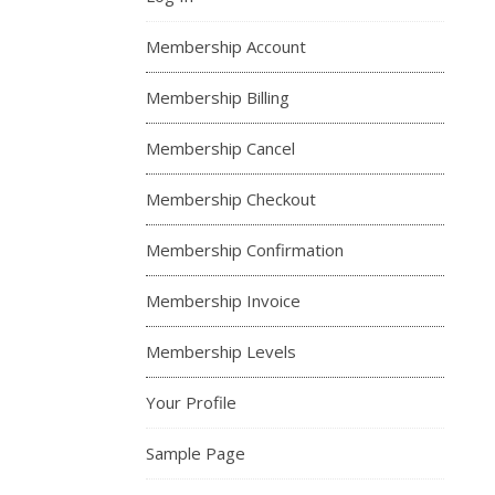
Membership Account
Membership Billing
Membership Cancel
Membership Checkout
Membership Confirmation
Membership Invoice
Membership Levels
Your Profile
Sample Page