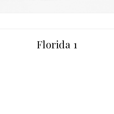
Florida 1