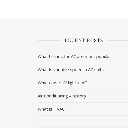
RECENT POSTS
What brands for AC are most popular
What is variable speed in AC units
Why to use UV light in AC
Air Conditioning – history
What is HVAC