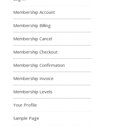
Membership Account
Membership Billing
Membership Cancel
Membership Checkout
Membership Confirmation
Membership Invoice
Membership Levels
Your Profile
Sample Page